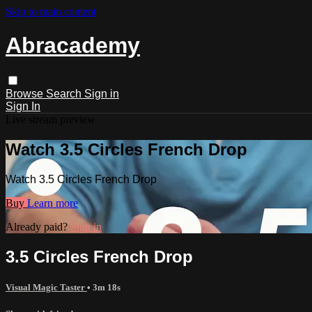
Skip to main content
Abracademy
Browse
Search
Sign in
Sign In
Live stream preview
Watch 3.5 Circles French Drop
Watch 3.5 Circles French Drop
Buy
Learn more
Already paid?
Sign in
3.5 Circles French Drop
Visual Magic Taster
• 3m 18s