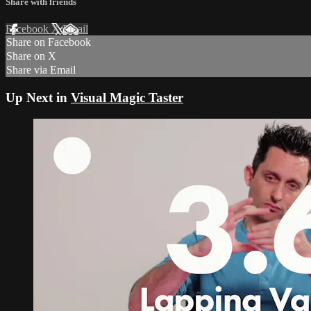
Share with friends
Facebook
X
Email
Share on Facebook
Share on X
Share via Email
Up Next in
Visual Magic Taster