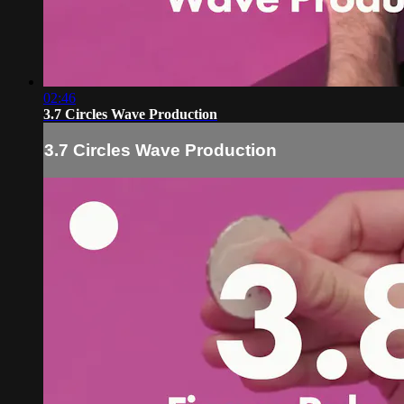
02:46
3.7 Circles Wave Production
3.7 Circles Wave Production