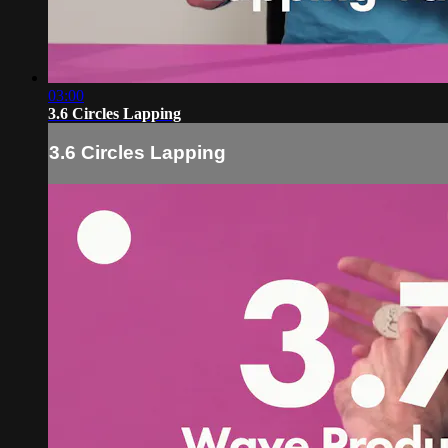
03:00
3.6 Circles Lapping
3.6 Circles Lapping