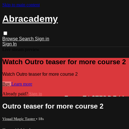
Skip to main content
Abracademy
Browse
Search
Sign in
Sign In
Live stream preview
Watch Outro teaser for more course 2
Watch Outro teaser for more course 2
Buy
Learn more
Already paid?
Sign in
Outro teaser for more course 2
Visual Magic Taster
• 18s