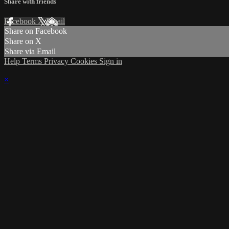
Share with friends
Facebook
X
Email
Share on Facebook
Share on X
Share via Email
Help
Terms
Privacy
Cookies
Sign in
×