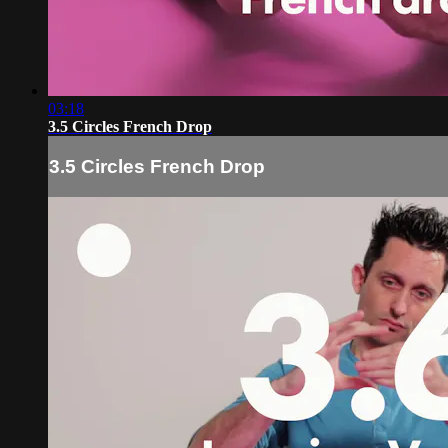
03:18
3.5 Circles French Drop
3.5 Circles French Drop