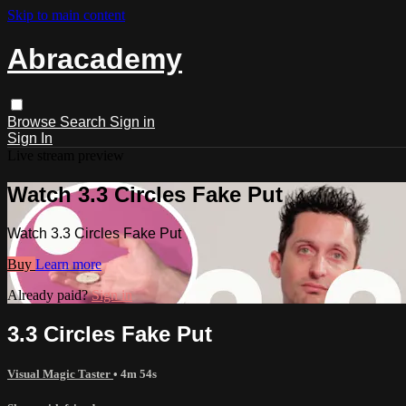
Skip to main content
Abracademy
Browse
Search
Sign in
Sign In
Live stream preview
Watch 3.3 Circles Fake Put
Watch 3.3 Circles Fake Put
Buy
Learn more
Already paid?
Sign in
3.3 Circles Fake Put
Visual Magic Taster
• 4m 54s