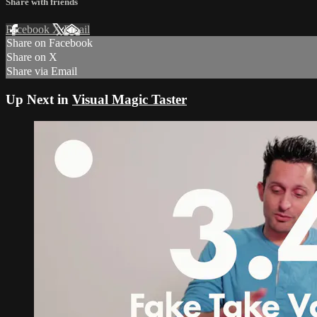
Share with friends
Facebook
X
Email
Share on Facebook
Share on X
Share via Email
Up Next in
Visual Magic Taster