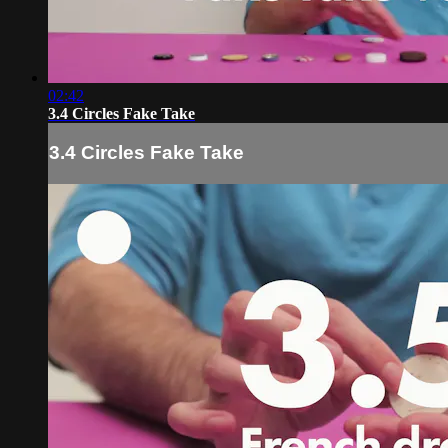
02:42
3.4 Circles Fake Take
3.4 Circles Fake Take