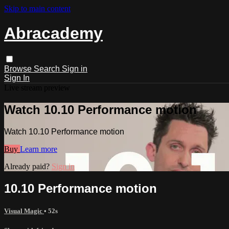
Skip to main content
Abracademy
Browse
Search
Sign in
Sign In
Live stream preview
Watch 10.10 Performance motion
Watch 10.10 Performance motion
Buy
Learn more
Already paid?
Sign in
10.10 Performance motion
Visual Magic
• 52s