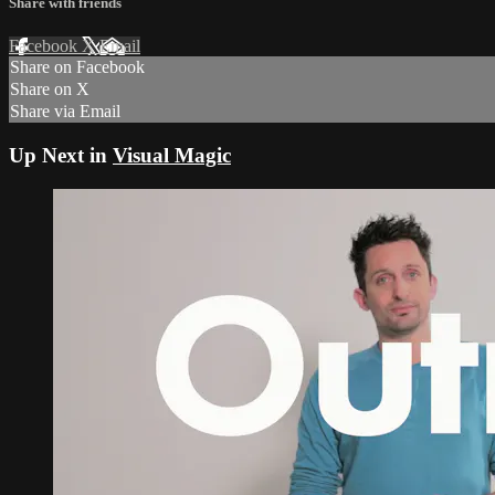
Share with friends
Facebook
X
Email
Share on Facebook
Share on X
Share via Email
Up Next in
Visual Magic