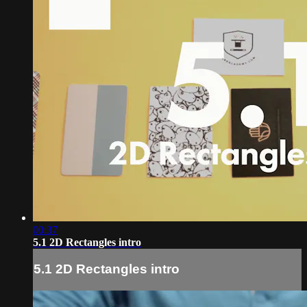
00:37
5.1 2D Rectangles intro
5.1 2D Rectangles intro