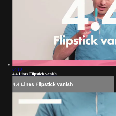
04:10
4.4 Lines Flipstick vanish
4.4 Lines Flipstick vanish