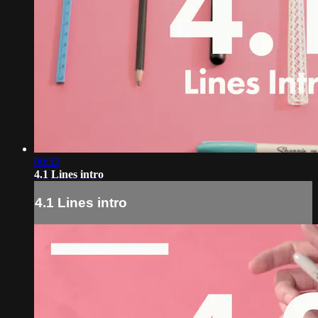
00:32
4.1 Lines intro
4.1 Lines intro