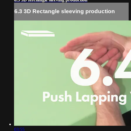
6.3 3D Rectangle sleeving production
03:55