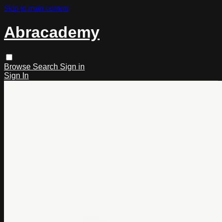
Skip to main content
Abracademy
Browse
Search
Sign in
Sign In