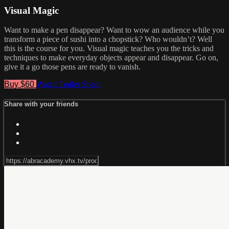
Visual Magic
Want to make a pen disappear? Want to wow an audience while you
transform a piece of sushi into a chopstick? Who wouldn’t? Well
this is the course for you. Visual magic teaches you the tricks and
techniques to make everyday objects appear and disappear. Go on,
give it a go those pens are ready to vanish.
Buy $60
Watch Trailer
Share
Share with your friends