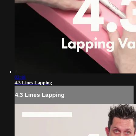
02:48
4.3 Lines Lapping
4.3 Lines Lapping