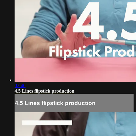
02:46
4.5 Lines flipstick production
4.5 Lines flipstick production