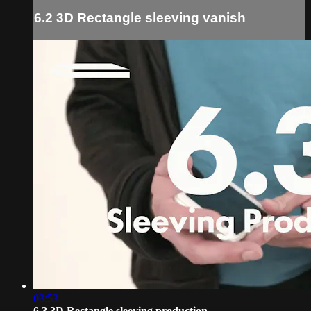
6.2 3D Rectangle sleeving vanish
03:53
6.3 3D Rectangle sleeving production