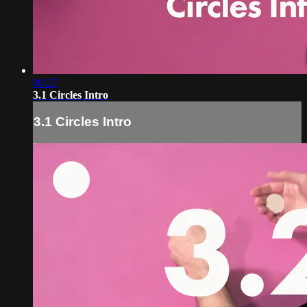
00:27
3.1 Circles Intro
3.1 Circles Intro