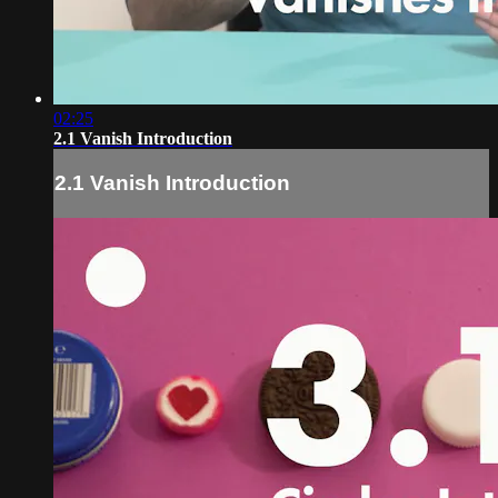
02:25
2.1 Vanish Introduction
2.1 Vanish Introduction