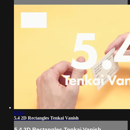
03:04
5.4 2D Rectangles Tenkai Vanish
5.4 2D Rectangles Tenkai Vanish