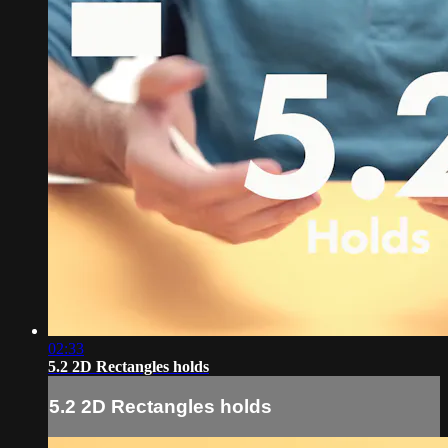
02:33
5.2 2D Rectangles holds
5.2 2D Rectangles holds