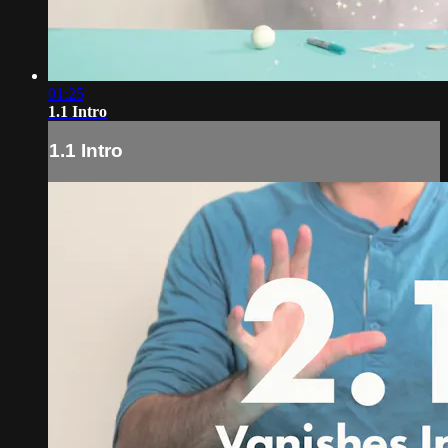
01:25
1.1 Intro
1.1 Intro