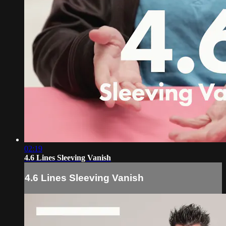
02:19
4.6 Lines Sleeving Vanish
4.6 Lines Sleeving Vanish