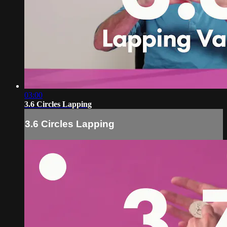
03:00
3.6 Circles Lapping
3.6 Circles Lapping