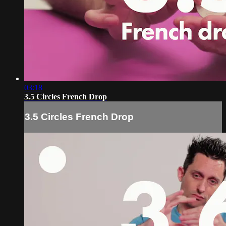
03:18
3.5 Circles French Drop
3.5 Circles French Drop