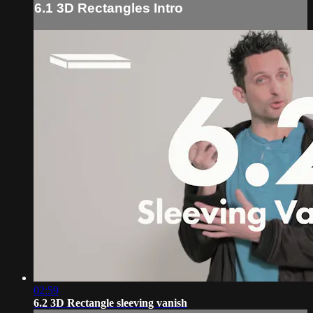
6.1 3D Rectangles Intro
02:59
6.2 3D Rectangle sleeving vanish