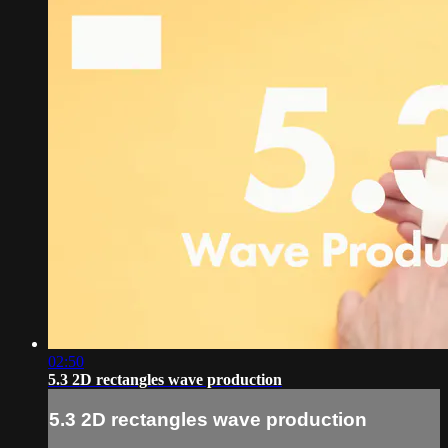
02:50
5.3 2D rectangles wave production
5.3 2D rectangles wave production