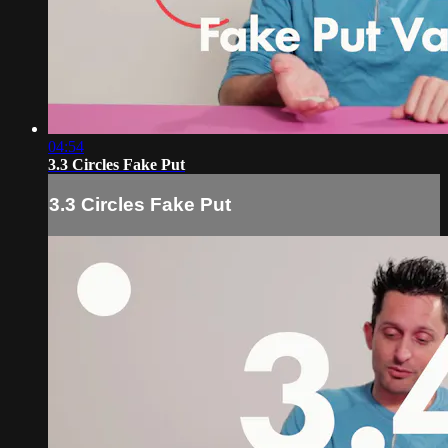
04:54
3.3 Circles Fake Put
3.3 Circles Fake Put