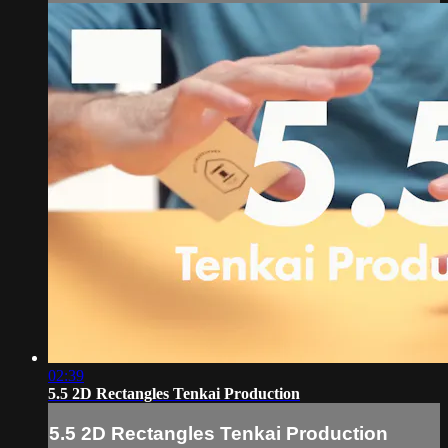
02:39
5.5 2D Rectangles Tenkai Production
5.5 2D Rectangles Tenkai Production