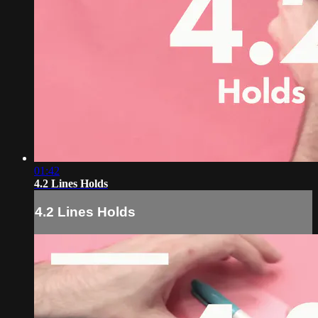
01:42
4.2 Lines Holds
4.2 Lines Holds