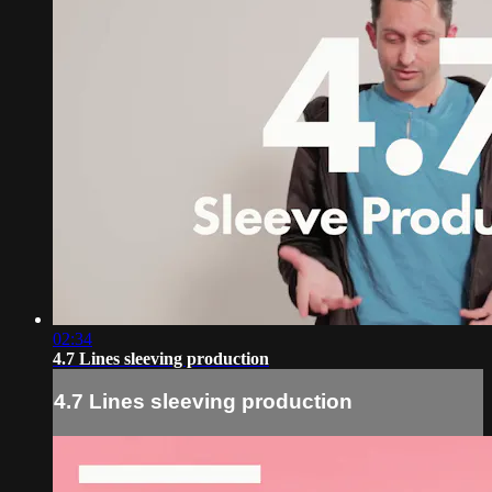
02:34
4.7 Lines sleeving production
4.7 Lines sleeving production