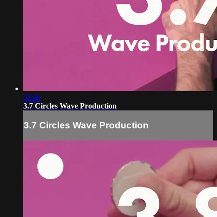
02:46
3.7 Circles Wave Production
3.7 Circles Wave Production