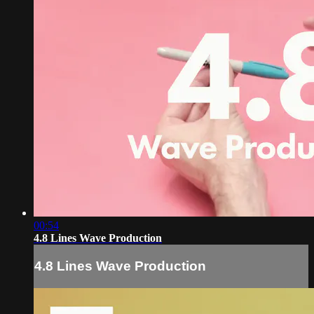
00:54
4.8 Lines Wave Production
4.8 Lines Wave Production