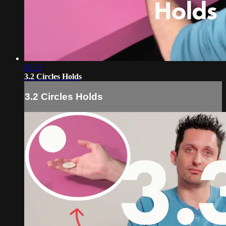
02:37
3.2 Circles Holds
3.2 Circles Holds