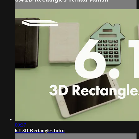
00:37
6.1 3D Rectangles Intro