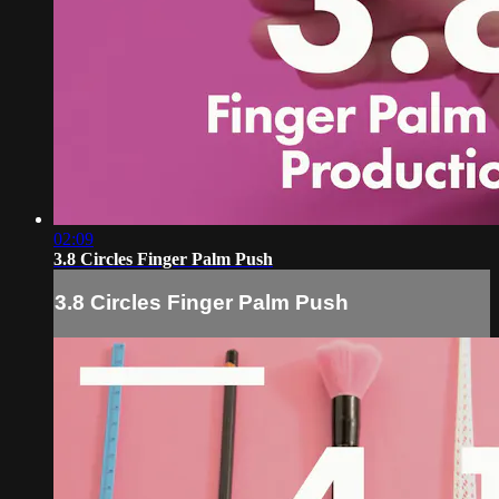
02:09
3.8 Circles Finger Palm Push
3.8 Circles Finger Palm Push