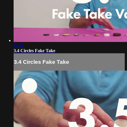
02:42
3.4 Circles Fake Take
3.4 Circles Fake Take