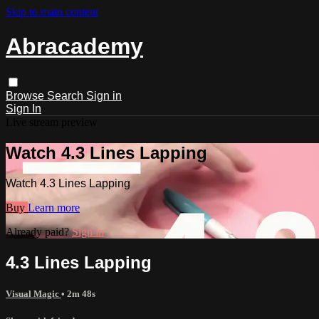
Skip to main content
Abracademy
Browse
Search
Sign in
Sign In
Live stream preview
Watch 4.3 Lines Lapping
Watch 4.3 Lines Lapping
Buy
Learn more
Already paid?
Sign in
4.3 Lines Lapping
Visual Magic
• 2m 48s