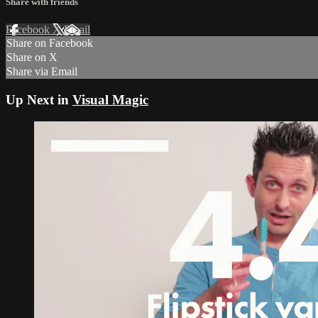
Share with friends
Facebook
X
Email
Share on Facebook
Share on X
Share via Email
Up Next in
Visual Magic