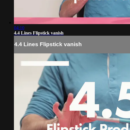
04:10
4.4 Lines Flipstick vanish
4.4 Lines Flipstick vanish