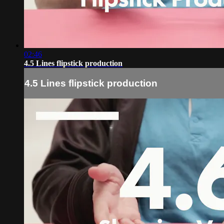
02:46
4.5 Lines flipstick production
4.5 Lines flipstick production