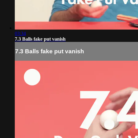
03:34
7.3 Balls fake put vanish
7.3 Balls fake put vanish