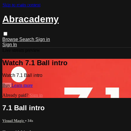
Skip to main content
Abracademy
Browse
Search
Sign in
Sign In
Live stream preview
Watch 7.1 Ball intro
Watch 7.1 Ball intro
Buy
Learn more
Already paid?
Sign in
7.1 Ball intro
Visual Magic
• 34s