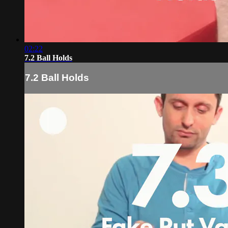
02:22
7.2 Ball Holds
7.2 Ball Holds