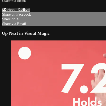
Share with friends
Facebook
X
Email
Share on Facebook
Share on X
Share via Email
Up Next in
Visual Magic