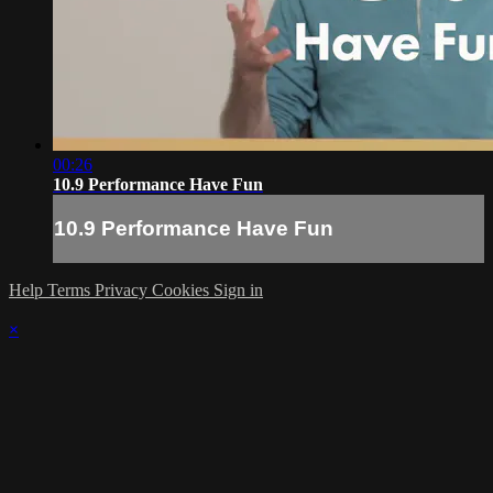
00:26
10.9 Performance Have Fun
10.9 Performance Have Fun
Help
Terms
Privacy
Cookies
Sign in
×