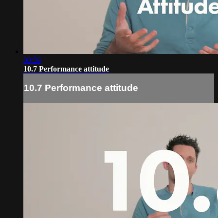
00:59
10.7 Performance attitude
10.7 Performance attitude