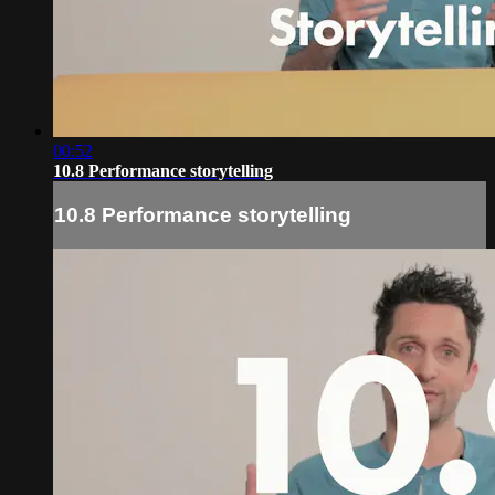
00:52
10.8 Performance storytelling
10.8 Performance storytelling