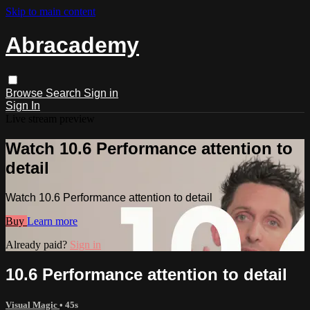
Skip to main content
Abracademy
Browse
Search
Sign in
Sign In
Live stream preview
Watch 10.6 Performance attention to
detail
Watch 10.6 Performance attention to detail
Buy
Learn more
Already paid?
Sign in
10.6 Performance attention to detail
Visual Magic
• 45s