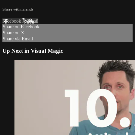
Share with friends
Facebook
X
Email
Share on Facebook
Share on X
Share via Email
Up Next in
Visual Magic