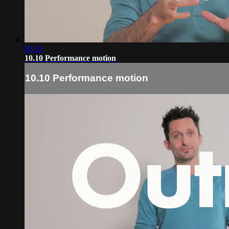
00:52
10.10 Performance motion
10.10 Performance motion