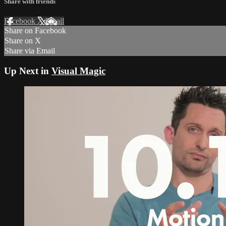
Share with friends
Facebook
X
Email
Share on Facebook
Share on X
Share via Email
Up Next in
Visual Magic