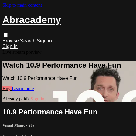
Skip to main content
Abracademy
Browse
Search
Sign in
Sign In
Live stream preview
Watch 10.9 Performance Have Fun
Watch 10.9 Performance Have Fun
Buy
Learn more
Already paid?
Sign in
10.9 Performance Have Fun
Visual Magic
• 26s